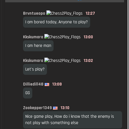
Brvntueopo
12:27
I am bored today, Anyone to play?
Kkskumara
13:00
I am here man
Kkskumara
13:02
Let's play?
Dilliedill48
13:08
GG
Zookepper1349
13:10
Nice game play, How do i know that the enemy is
not play with something else