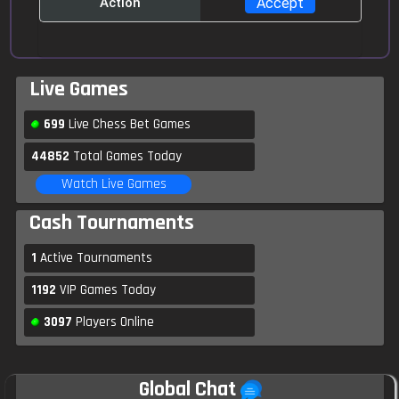
Action
Anyone for $5, 7min?
Feverfor81
10:15
Go ahead and create your invite, someone will
Live Games
surely accept it
699
Live Chess Bet Games
Feverfor81
10:17
44852
Total Games Today
Ok I am accpet you are challenge
Watch Live Games
Cash Tournaments
Cicada2002
10:17
Hello guys
1
Active Tournaments
1192
VIP Games Today
Phreak
10:18
Hi mate, 5 mins $10-$20 anyone let's go
3097
Players Online
Prakash
10:18
Global Chat
Anyone else for 5mins $100-$800 game?