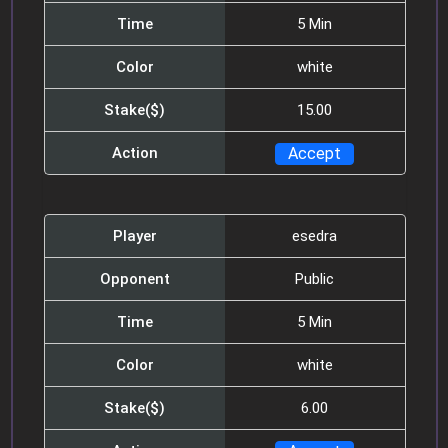
Mr.howdy1
05:31
Time
5 Min
10min pls and 5$
Color
white
Azel
05:31
Stake($)
15.00
Hello guys
Action
Enmanueljhony
09:35
who will play me?
Player
esedra
Enmanueljhony
10:14
Opponent
Public
$100 game?
Time
5 Min
Mitchg
10:14
Color
white
10 minutes, 5$ anyone?
Stake($)
6.00
Vinsin5629
10:14