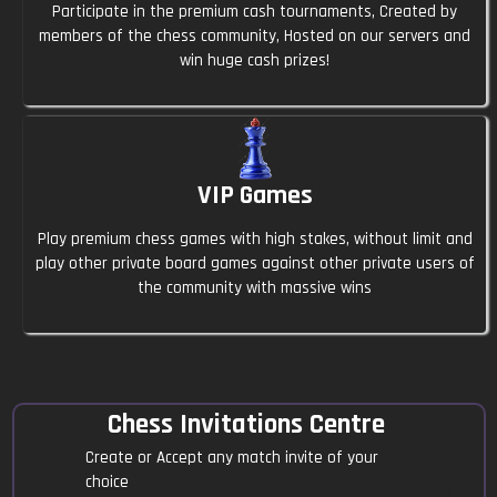
Welpey
23:48
Participate in the premium cash tournaments, Created by
members of the chess community, Hosted on our servers and
Hlo anyone
win huge cash prizes!
Qamilek87
23:50
Hi
VIP Games
Basic4866
23:50
Send invite I will take it
Play premium chess games with high stakes, without limit and
play other private board games against other private users of
Pitbullov
23:51
the community with massive wins
5 minutes $10-$100 | black anyone?
Refro
23:51
Yes
Chess Invitations Centre
Create or Accept any match invite of your
Captain_geezus
23:52
choice