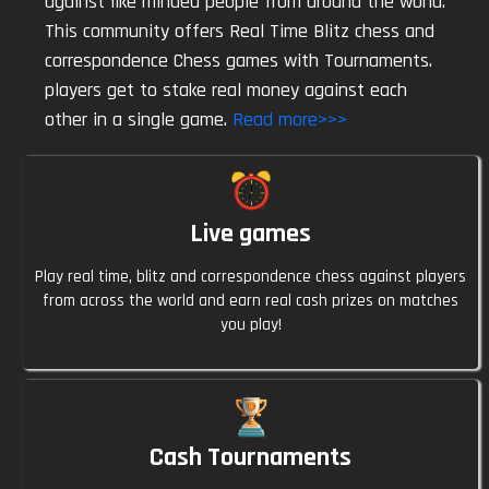
against like minded people from around the world.
This community offers Real Time Blitz chess and
Lalitkandla
23:42
correspondence Chess games with Tournaments.
Yeah
players get to stake real money against each
other in a single game.
Read more>>>
Atouze
23:46
Nice game play mate
Live games
Atouze
23:46
What a crazy game
Play real time, blitz and correspondence chess against players
from across the world and earn real cash prizes on matches
Welpey
23:47
you play!
Why
Welpey
23:47
Anyone $5
Cash Tournaments