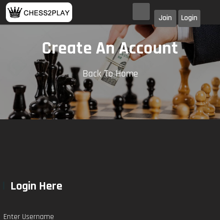
Join
Login
Create An Account
Back To Home
Login Here