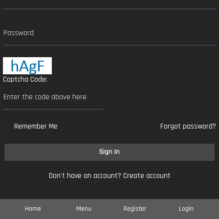
Captcha Code:
Remember Me
Forgot password?
Sign In
Don't have an account?
Create account
Home
Menu
Register
Login